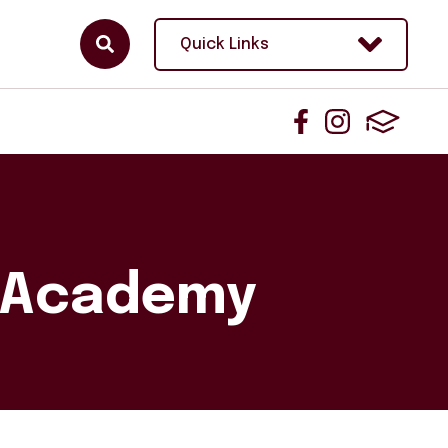
Quick Links
n Academy