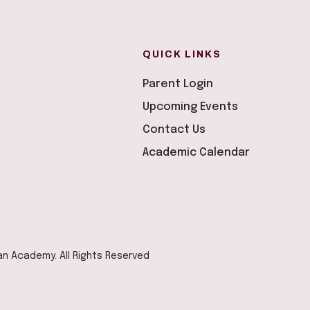
QUICK LINKS
Parent Login
Upcoming Events
Contact Us
Academic Calendar
ian Academy. All Rights Reserved