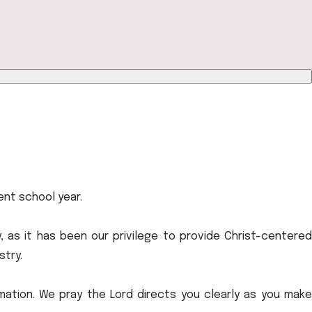
rent school year.
, as it has been our privilege to provide Christ-centered
stry.
mation. We pray the Lord directs you clearly as you make