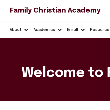
Family Christian Academy
About
Academics
Enroll
Resource
Welcome to 