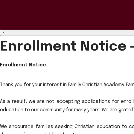
×
Enrollment Notice 
Enrollment Notice
Thank you for your interest in Family Christian Academy. Fa
As a result, we are not accepting applications for enrol
education to our community for many years. We are gratefu
We encourage families seeking Christian education to co