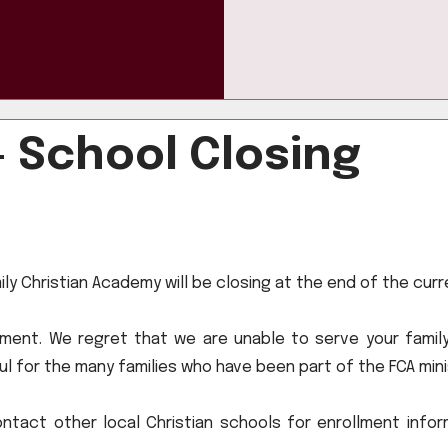
- School Closing
mily Christian Academy will be closing at the end of the cur
lment. We regret that we are unable to serve your family
l for the many families who have been part of the FCA mini
ntact other local Christian schools for enrollment infor