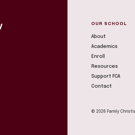
OUR SCHOOL
y
About
Academics
Enroll
Resources
Support FCA
Contact
© 2026 Family Christ