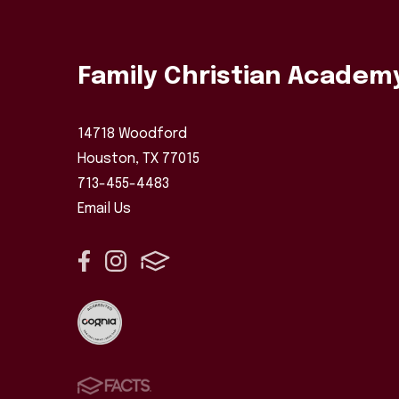
Family Christian Academ
14718 Woodford
Houston, TX 77015
713-455-4483
Email Us