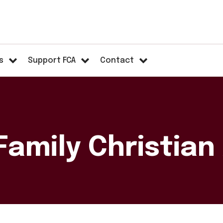
s
Support FCA
Contact
Family Christia