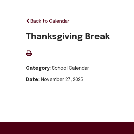
Back to Calendar
Thanksgiving Break
Category:
School Calendar
Date:
November 27, 2025