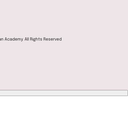
ian Academy. All Rights Reserved