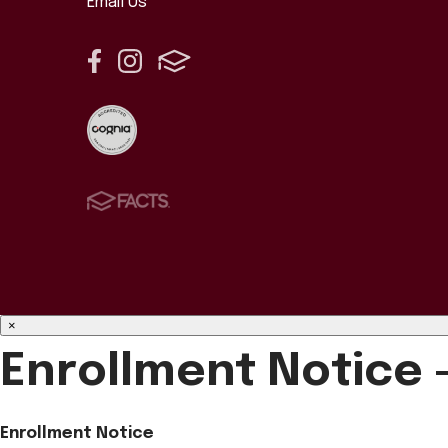
Email Us
×
Enrollment Notice 
Enrollment Notice