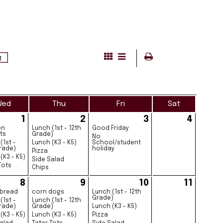
Wed
Thu
Fri
Sat
1
2
3
4
en
Lunch (1st - 12th
Good Friday
ts
Grade)
No
(1st -
Lunch (K3 - K5)
School/student
rade)
holiday
Pizza
(K3 - K5)
Side Salad
Tots
Chips
8
9
10
11
 bread
corn dogs
Lunch (1st - 12th
Grade)
(1st -
Lunch (1st - 12th
rade)
Grade)
Lunch (K3 - K5)
(K3 - K5)
Lunch (K3 - K5)
Pizza