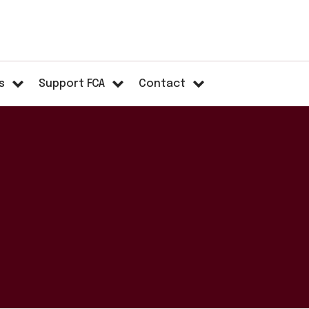
s
Support FCA
Contact