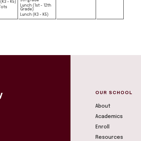
5th grade
(K3 - K5)
Lunch (1st - 12th
Tots
Grade)
Lunch (K3 - K5)
OUR SCHOOL
y
About
Academics
Enroll
Resources