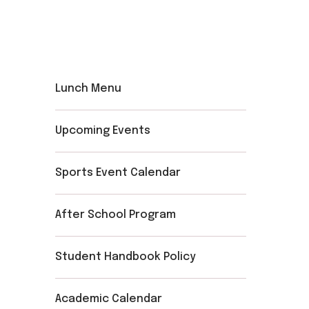
Lunch Menu
Upcoming Events
Sports Event Calendar
After School Program
Student Handbook Policy
Academic Calendar