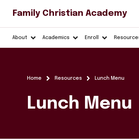
Family Christian Academy
About
Academics
Enroll
Resource
Home
Resources
Lunch Menu
Lunch Menu