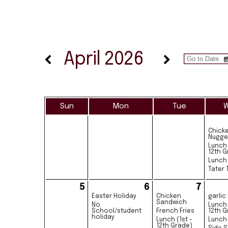
April 2026
Sun
Mon
Tue
Chick
Nugge
Lunch 
12th G
Lunch 
Tater 
5
6
7
Easter Holiday
Chicken
garlic
Sandwich
No
Lunch 
School/student
French Fries
12th G
holiday
Lunch (1st -
Lunch 
12th Grade)