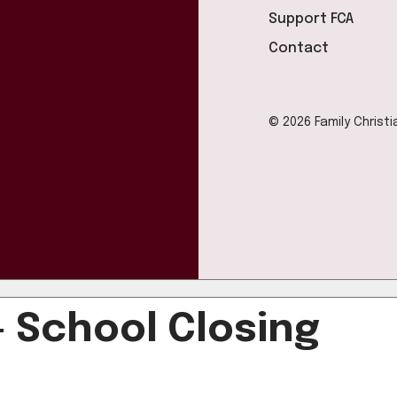
Support FCA
Contact
© 2026 Family Christ
- School Closing