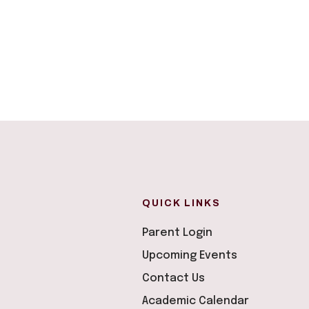
QUICK LINKS
Parent Login
Upcoming Events
Contact Us
Academic Calendar