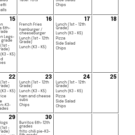
alad
Tater Tots
Side Salad
etti
Chips
alls
15
16
17
18
en
French Fries
Lunch (1st - 12th
s 6th-
Grade)
hamburger /
rade
cheeseburger
Lunch (K3 - K5)
en Legs-
Lunch (1st - 12th
Pizza
h grade
Grade)
Side Salad
(1st -
Lunch (K3 - K5)
Chips
rade)
(K3 - K5)
ed
oes
22
23
24
25
(1st -
Lunch (1st - 12th
Lunch (1st - 12th
rade)
Grade)
Grade)
(K3 - K5)
Lunch (K3 - K5)
Lunch (K3 - K5)
rice
ham and cheese
Pizza
subs
e
Side Salad
en-K3-
Chips
Chips
rades
29
30
dogs
Burritos 6th-12th
grades
(1st -
rade)
frito chili pie-K3-