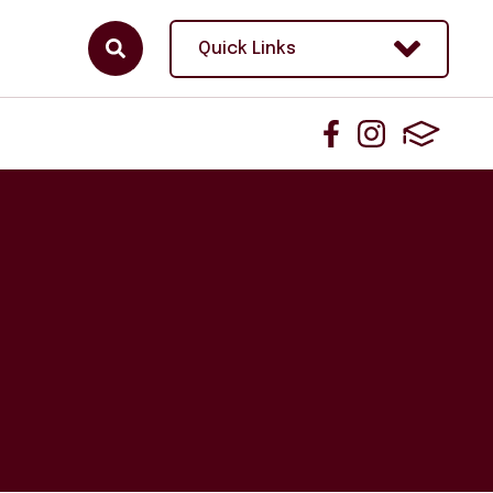
Quick Links