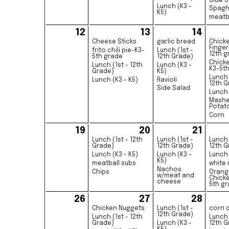
Side S
Lunch (K3 -
Spagh
K5)
meatb
12
13
14
Cheese Sticks
garlic bread
Chick
Finger
frito chili pie-K3-
Lunch (1st -
12th g
5th grade
12th Grade)
Chick
Lunch (1st - 12th
Lunch (K3 -
K3-5t
Grade)
K5)
Lunch 
Lunch (K3 - K5)
Ravioli
12th G
Side Salad
Lunch 
Mash
Potat
Corn
19
20
21
Lunch (1st - 12th
Lunch (1st -
Lunch 
Grade)
12th Grade)
12th G
Lunch (K3 - K5)
Lunch (K3 -
Lunch 
K5)
meatball subs
white 
Nachos
Chips
Orang
w/meat and
Chick
cheese
5th g
26
27
28
Chicken Nuggets
Lunch (1st -
corn 
12th Grade)
Lunch (1st - 12th
Lunch 
Grade)
Lunch (K3 -
12th G