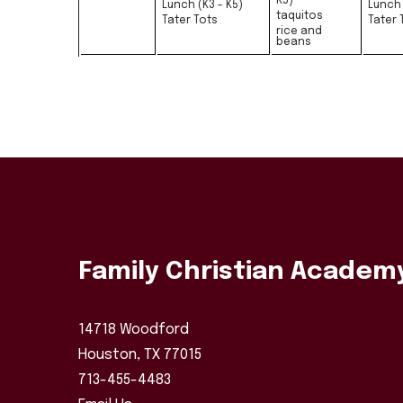
K5)
Lunch (K3 - K5)
Lunch 
taquitos
Tater Tots
Tater 
rice and
beans
Family Christian Academ
14718 Woodford
Houston, TX 77015
713-455-4483