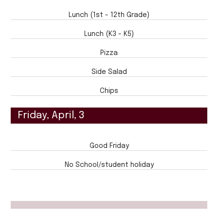
Lunch (1st - 12th Grade)
Lunch (K3 - K5)
Pizza
Side Salad
Chips
Friday, April, 3
Good Friday
No School/student holiday