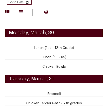
Monday, March, 30
Lunch (1st - 12th Grade)
Lunch (K3 - K5)
Chicken Bowls
Tuesday, March, 31
Broccoli
Chicken Tenders-6th-12th grades