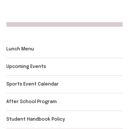
Lunch Menu
Upcoming Events
Sports Event Calendar
After School Program
Student Handbook Policy