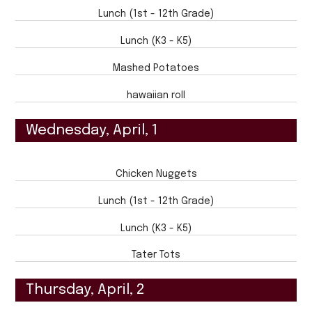
Lunch (1st - 12th Grade)
Lunch (K3 - K5)
Mashed Potatoes
hawaiian roll
Wednesday, April, 1
Chicken Nuggets
Lunch (1st - 12th Grade)
Lunch (K3 - K5)
Tater Tots
Thursday, April, 2