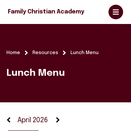
Family Christian Academy
Home
Resources
Lunch Menu
Lunch Menu
April 2026