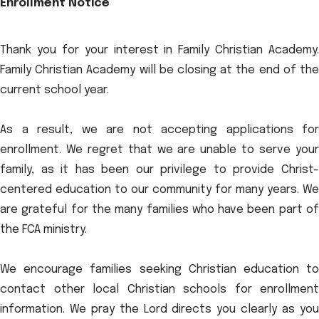
Enrollment Notice
Thank you for your interest in Family Christian Academy.
Family Christian Academy will be closing at the end of the
current school year.
As a result, we are not accepting applications for
enrollment. We regret that we are unable to serve your
family, as it has been our privilege to provide Christ-
centered education to our community for many years. We
are grateful for the many families who have been part of
the FCA ministry.
We encourage families seeking Christian education to
contact other local Christian schools for enrollment
information. We pray the Lord directs you clearly as you