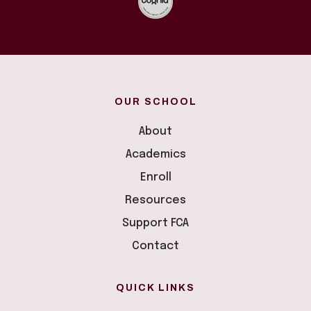
OUR SCHOOL
About
Academics
Enroll
Resources
Support FCA
Contact
QUICK LINKS