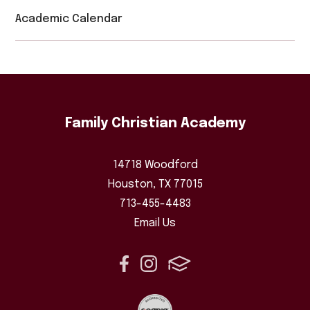
Academic Calendar
Family Christian Academy
14718 Woodford
Houston, TX 77015
713-455-4483
Email Us