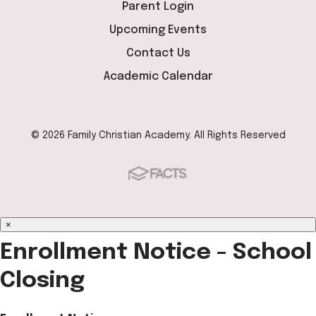
Parent Login
Upcoming Events
Contact Us
Academic Calendar
© 2026 Family Christian Academy. All Rights Reserved
×
Enrollment Notice - School
Closing